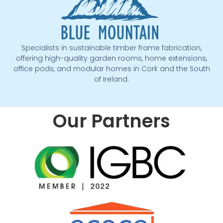
Specialists in sustainable timber frame fabrication,
offering high-quality garden rooms, home extensions,
office pods, and modular homes in Cork and the South
of Ireland.
Our Partners