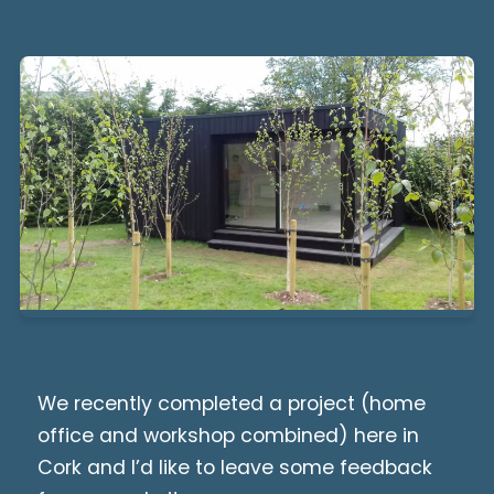
We recently completed a project (home
office and workshop combined) here in
Cork and I’d like to leave some feedback