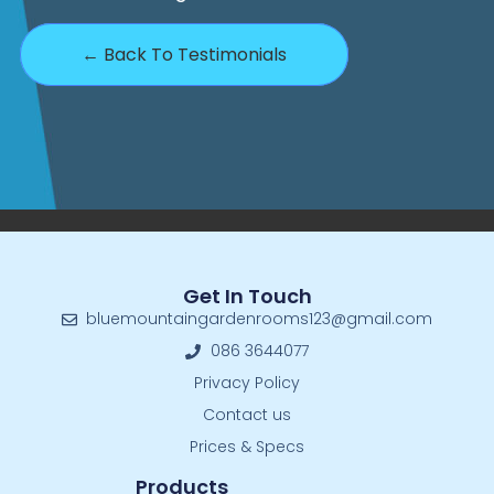
← Back To Testimonials
Get In Touch
bluemountaingardenrooms123@gmail.com
086 3644077
Privacy Policy
Contact us
Prices & Specs
Products