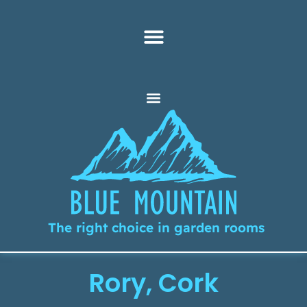
The right choice in garden rooms
Rory, Cork