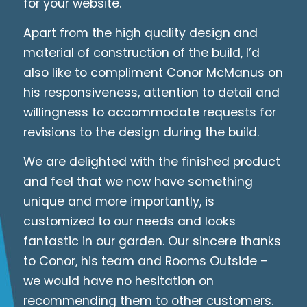
for your website.
Apart from the high quality design and
material of construction of the build, I’d
also like to compliment Conor McManus on
his responsiveness, attention to detail and
willingness to accommodate requests for
revisions to the design during the build.
We are delighted with the finished product
and feel that we now have something
unique and more importantly, is
customized to our needs and looks
fantastic in our garden. Our sincere thanks
to Conor, his team and Rooms Outside –
we would have no hesitation on
recommending them to other customers.