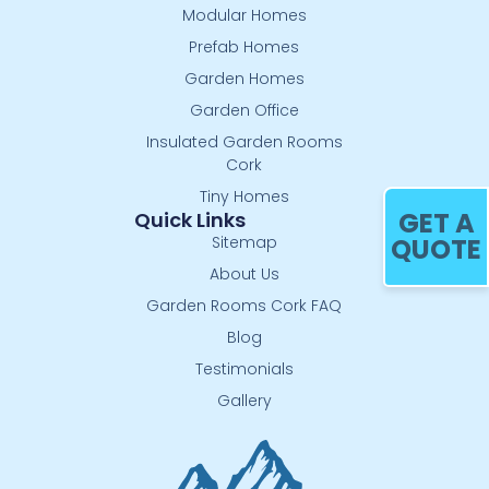
Modular Homes
Prefab Homes
Garden Homes
Garden Office
Insulated Garden Rooms
Cork
Tiny Homes
GET A
Quick Links
Sitemap
QUOTE
About Us
Garden Rooms Cork FAQ
Blog
Testimonials
Gallery