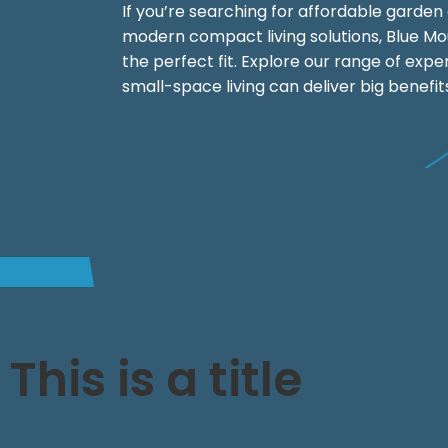
If you’re searching for affordable garden c
modern compact living solutions, Blue M
the perfect fit. Explore our range of exp
small-space living can deliver big benefit
This is a title