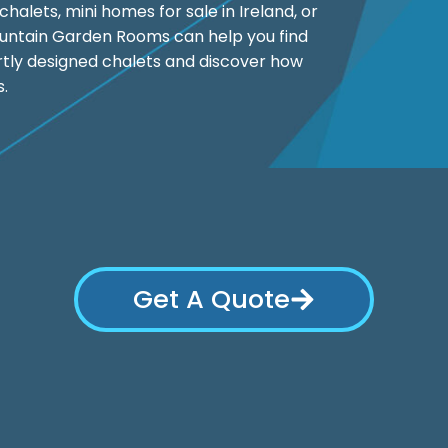
halets, mini homes for sale in Ireland, or
ountain Garden Rooms can help you find
ertly designed chalets and discover how
s.
Get A Quote