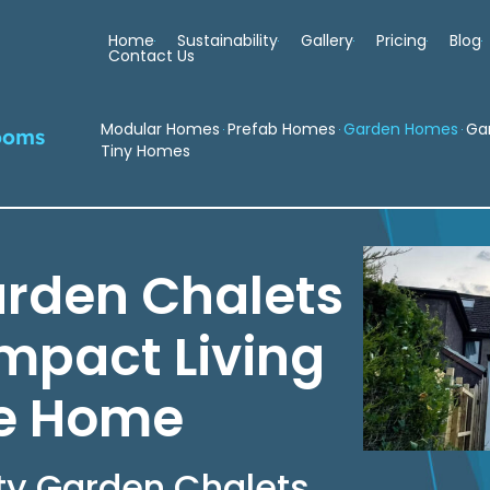
Home
Sustainability
Gallery
Pricing
Blog
Contact Us
Modular Homes
Prefab Homes
Garden Homes
Ga
ooms
Tiny Homes
arden Chalets
ompact Living
ke Home
ty Garden Chalets