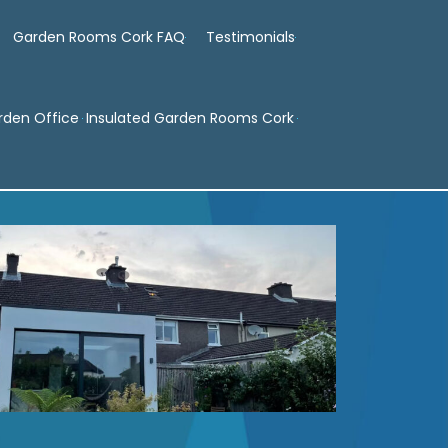
Garden Rooms Cork FAQ
Testimonials
rden Office
Insulated Garden Rooms Cork