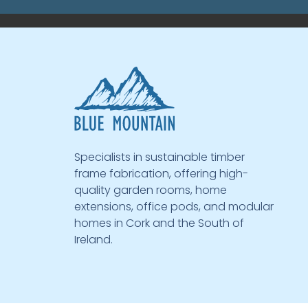
Specialists in sustainable timber
frame fabrication, offering high-
quality garden rooms, home
extensions, office pods, and modular
homes in Cork and the South of
Ireland.