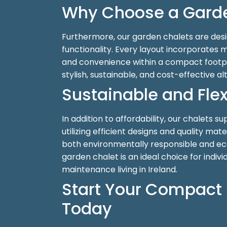
Why Choose a Garde
Furthermore, our garden chalets are des
functionality. Every layout incorporates 
and convenience within a compact footpr
stylish, sustainable, and cost-effective al
Sustainable and Flex
In addition to affordability, our chalets s
utilizing efficient designs and quality mat
both environmentally responsible and ec
garden chalet is an ideal choice for indivi
maintenance living in Ireland.
Start Your Compact 
Today