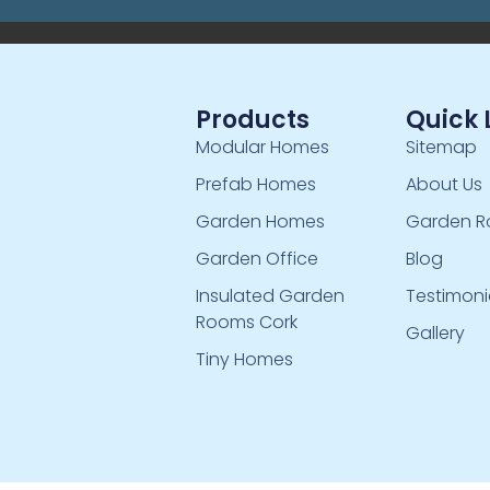
Products
Quick 
Modular Homes
Sitemap
Prefab Homes
About Us
Garden Homes
Garden R
Garden Office
Blog
Insulated Garden
Testimoni
Rooms Cork
Gallery
Tiny Homes