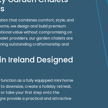
es
ution that combines comfort, style, and
Rooms, we design and build premium
eptional value without compromising on
let providers, our garden chalets are
ining outstanding craftsmanship and
in Ireland Designed
o function as a fully equipped mini home
g to downsize, create a holiday retreat,
r take your first step onto the
igns provide a practical and attractive