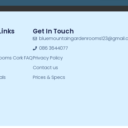
Links
Get In Touch
bluemountaingardenrooms123@gmail.
086 3644077
ooms Cork FAQ
Privacy Policy
Contact us
als
Prices & Specs