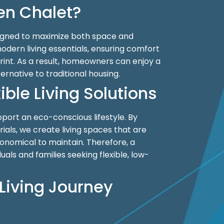
n Chalet?
igned to maximize both space and
modern living essentials, ensuring comfort
int. As a result, homeowners can enjoy a
ternative to traditional housing.
ible Living Solutions
upport an eco-conscious lifestyle. By
erials, we create living spaces that are
onomical to maintain. Therefore, a
duals and families seeking flexible, low-
Living Journey