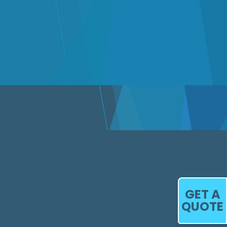
GET A
QUOTE