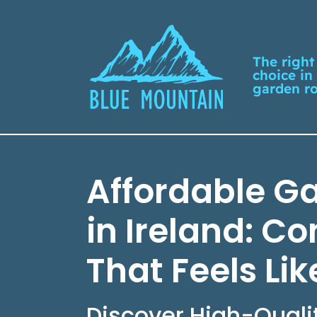
The right
choice in
garden r
Affordable G
in Ireland: C
That Feels Li
Discover High-Quali