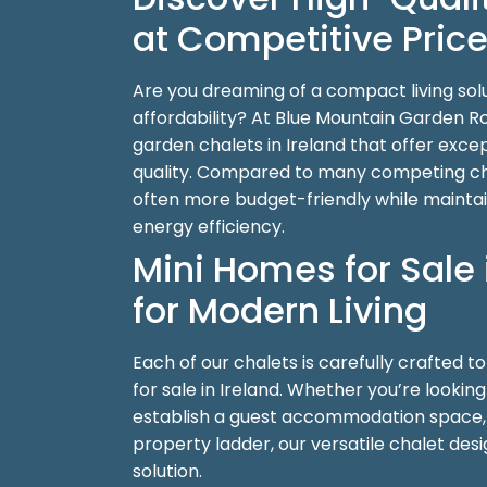
at Competitive Pric
Are you dreaming of a compact living sol
affordability? At Blue Mountain Garden 
garden chalets in Ireland that offer exc
quality. Compared to many competing cha
often more budget-friendly while mainta
energy efficiency.
Mini Homes for Sale 
for Modern Living
Each of our chalets is carefully crafted t
for sale in Ireland. Whether you’re lookin
establish a guest accommodation space, o
property ladder, our versatile chalet des
solution.