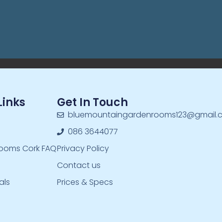
Links
Get In Touch
bluemountaingardenrooms123@gmail.
086 3644077
ooms Cork FAQ
Privacy Policy
Contact us
als
Prices & Specs