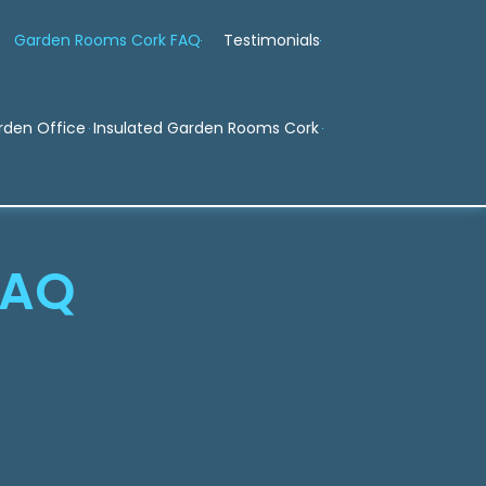
Garden Rooms Cork FAQ
Testimonials
rden Office
Insulated Garden Rooms Cork
FAQ