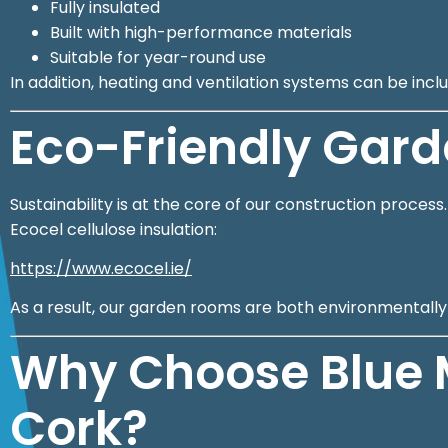
Fully insulated
Built with high-performance materials
Suitable for year-round use
In addition, heating and ventilation systems can be in
Eco-Friendly Gar
Sustainability is at the core of our construction proces
Ecocel cellulose insulation:
https://www.ecocel.ie/
As a result, our garden rooms are both environmentally f
Why Choose Blue 
Cork?