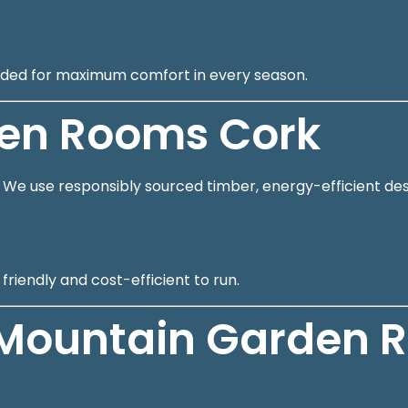
cluded for maximum comfort in every season.
den Rooms Cork
s. We use responsibly sourced timber, energy-efficient des
riendly and cost-efficient to run.
Mountain Garden 