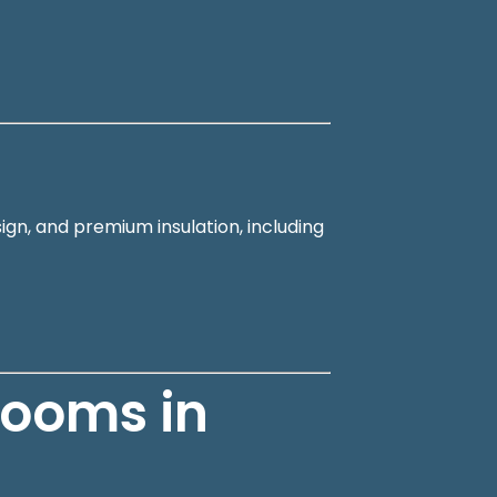
ign, and premium insulation, including
Rooms in