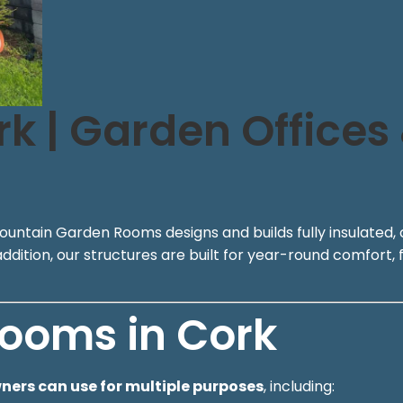
 | Garden Offices
ountain Garden Rooms designs and builds fully insulated, 
ition, our structures are built for year-round comfort, f
ooms in Cork
rs can use for multiple purposes
, including: