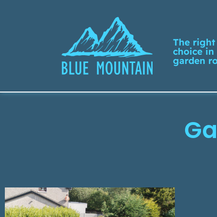
The right
choice in
garden r
Ga