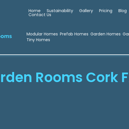
Home
Sustainability
Gallery
Pricing
Blog
Contact Us
Modular Homes
Prefab Homes
Garden Homes
Ga
ooms
Tiny Homes
rden Rooms Cork 