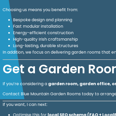
Choosing us means you benefit from:
Bespoke design and planning
Fast modular installation
Energy-efficient construction
High-quality Irish craftsmanship
Long-lasting, durable structures
In addition, we focus on delivering garden rooms that e
Get a Garden Roo
If you’re considering a
garden room, garden office, or
Contact Blue Mountain Garden Rooms today to arrange a
If you want, I can next:
Optimise this for
local SEO schema (FAQ + Loca