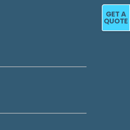
GET A
QUOTE