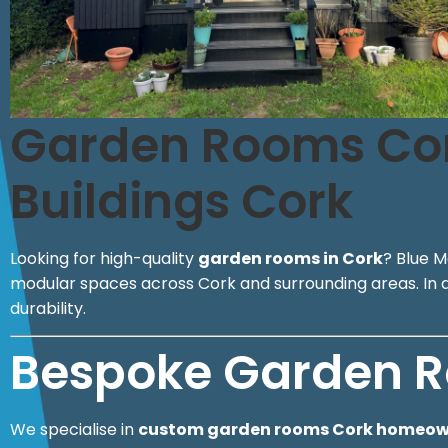
Garden Rooms Cork
Buildings Cork
Looking for high-quality
garden rooms in Cork
? Blue M
modular spaces across Cork and surrounding areas. In add
durability.
Bespoke Garden R
We specialise in
custom garden rooms Cork homeowne