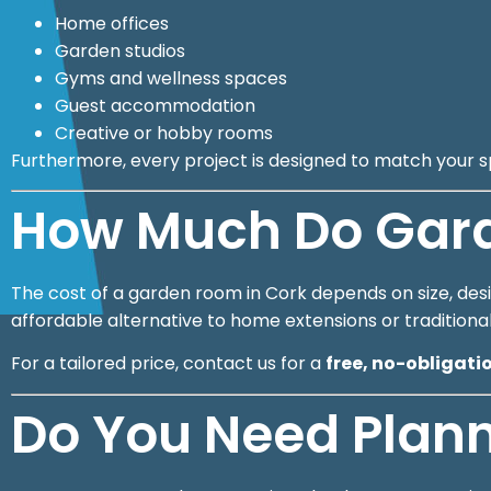
Home offices
Garden studios
Gyms and wellness spaces
Guest accommodation
Creative or hobby rooms
Furthermore, every project is designed to match your s
How Much Do Gard
The cost of a garden room in Cork depends on size, desig
affordable alternative to home extensions or traditiona
For a tailored price, contact us for a
free, no-obligati
Do You Need Plann