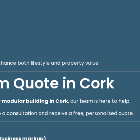
nhance both lifestyle and property value.
m Quote in Cork
 modular building in Cork
, our team is here to help.
 consultation and receive a free, personalised quote.
lBusiness markup)