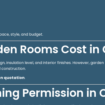
pace, style, and budget.
en Rooms Cost in 
n, insulation level, and interior finishes. However, gard
l construction.
on quotation
.
ing Permission in 