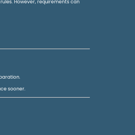
e rules. However, requirements can
paration.
ace sooner.