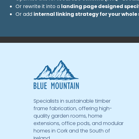
Or rewrite it into a
landing page designed specif
Or add
internal linking strategy for your whole 
Specialists in sustainable timber
frame fabrication, offering high-
quality garden rooms, home
extensions, office pods, and modular
homes in Cork and the South of
Ireland.