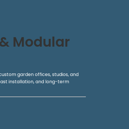
 & Modular
custom garden offices, studios, and
ast installation, and long-term