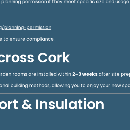
 planning permission if they meet specific size and usag
ng/planning-permission
ge to ensure compliance.
Across Cork
arden rooms are installed within
2–3 weeks
after site pre
itional building methods, allowing you to enjoy your new sp
t & Insulation