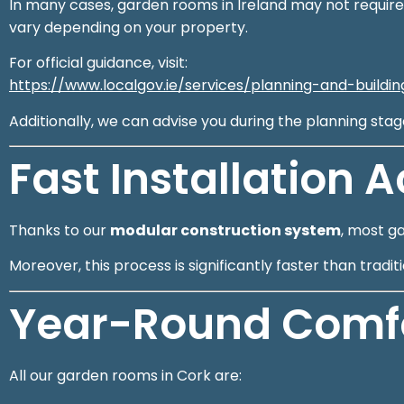
In many cases, garden rooms in Ireland may not require
vary depending on your property.
For official guidance, visit:
https://www.localgov.ie/services/planning-and-buildi
Additionally, we can advise you during the planning sta
Fast Installation 
Thanks to our
modular construction system
, most g
Moreover, this process is significantly faster than trad
Year-Round Comfor
All our garden rooms in Cork are: