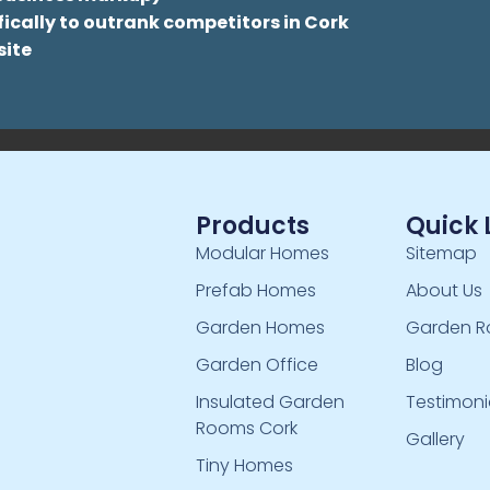
ically to outrank competitors in Cork
site
Products
Quick 
Modular Homes
Sitemap
Prefab Homes
About Us
Garden Homes
Garden R
Garden Office
Blog
Insulated Garden
Testimoni
Rooms Cork
Gallery
Tiny Homes