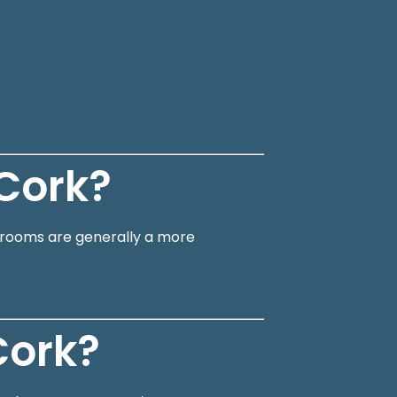
Cork?
en rooms are generally a more
Cork?