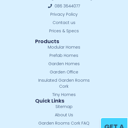
086 3644077
Privacy Policy
Contact us
Prices & Specs
Products
Modular Homes
Prefab Homes
Garden Homes
Garden Office
Insulated Garden Rooms
Cork
Tiny Homes
Quick Links
Sitemap
About Us
Garden Rooms Cork FAQ
GET A