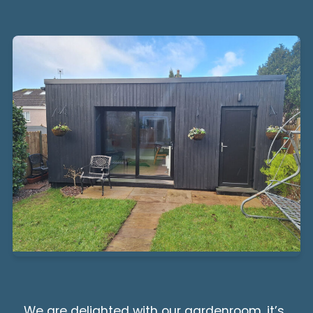
We are delighted with our gardenroom, it’s