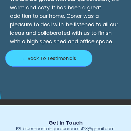
warm and cozy. It has been a great
addition to our home. Conor was a
pleasure to deal with, he listened to all our
ideas and collaborated with us to finish
with a high spec shed and office space.
← Back To Testimonials
Get In Touch
bluemountaingardenrooms123@gmail.com