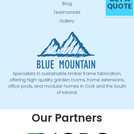
Blog
QUOTE
Testimonials
Gallery
Specialists in sustainable timber frame fabrication,
offering high-quality garden rooms, home extensions,
office pods, and modular homes in Cork and the South
of Ireland.
Our Partners