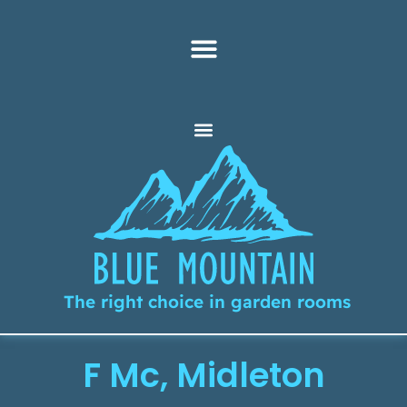
The right choice in garden rooms
F Mc, Midleton